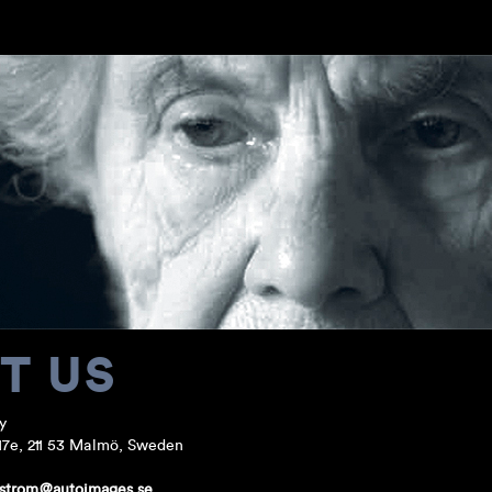
T US
y
17e, 211 53 Malmö, Sweden
.strom@autoimages.se