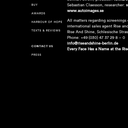
Sebastian Claesson, researcher:
s
BUY
www.autoimages.se
AWARDS
All matters regarding screenings 
HARBOUR OF HOPE
international sales agent Rise an
TEXTS & REVIEWS
Rise And Shine, Schlesische Stra
Phone: +49 (030) 47 37 29 8 – 0
info@riseandshine-berlin.de
CONTACT US
Every Face Has a Name at the Ris
PRESS