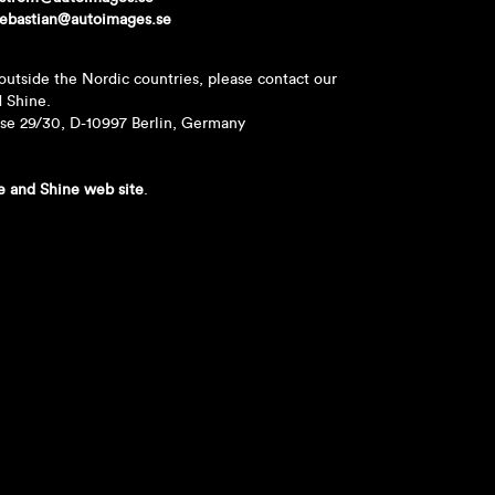
ebastian@autoimages.se
outside the Nordic countries, please contact our
d Shine.
sse 29/30, D-10997 Berlin, Germany
e and Shine web site
.