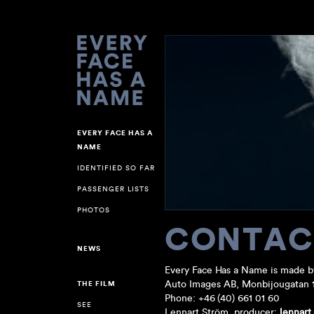
EVERY FACE HAS A
NAME
IDENTIFIED SO FAR
PASSENGER LISTS
PHOTOS
CONTAC
NEWS
Every Face Has a Name is made b
Auto Images AB, Monbijougatan 
THE FILM
Phone: +46 (40) 661 01 60
SEE
Lennart Ström, producer:
lennart