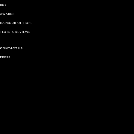
BUY
AWARDS
HARBOUR OF HOPE
TEXTS & REVIEWS
CONTACT US
PRESS