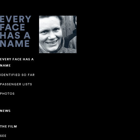
EVERY FACE HAS A
NAME
IDENTIFIED SO FAR
PASSENGER LISTS
PHOTOS
NEWS
THE FILM
SEE