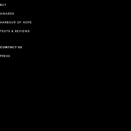
BUY
AWARDS
HARBOUR OF HOPE
TEXTS & REVIEWS
CONTACT US
PRESS