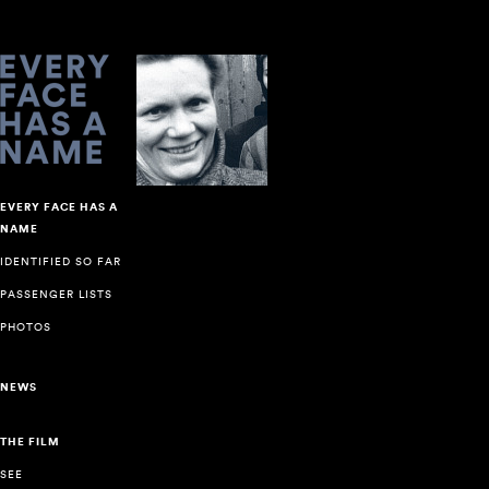
EVERY FACE HAS A
NAME
IDENTIFIED SO FAR
PASSENGER LISTS
PHOTOS
NEWS
THE FILM
SEE