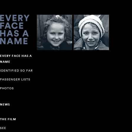
EVERY FACE HAS A
NAME
IDENTIFIED SO FAR
PASSENGER LISTS
PHOTOS
NEWS
THE FILM
SEE