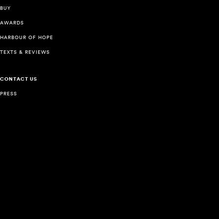
BUY
AWARDS
HARBOUR OF HOPE
TEXTS & REVIEWS
CONTACT US
PRESS