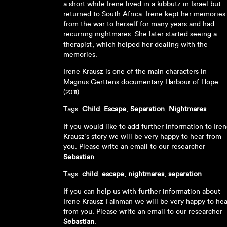
a short while Irene lived in a kibbutz in Israel but
returned to South Africa. Irene kept her memories
from the war to herself for many years and had
recurring nightmares. She later started seeing a
therapist, which helped her dealing with the
memories.
Irene Krausz is one of the main characters in
Magnus Gerttens documentary Harbour of Hope
(2011).
Tags:
Child
;
Escape
;
Separation
;
Nightmares
If you would like to add further information to Ire
Krausz’s story we will be very happy to hear from
you. Please write an email to our researcher
Sebastian
.
Tags:
child
,
escape
,
nightmares
,
separation
If you can help us with further information about
Irene Krausz-Fainman we will be very happy to hea
from you. Please write an email to our researcher
Sebastian
.