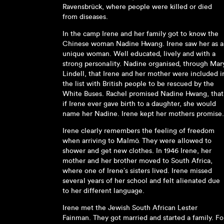
Ravensbrück, where people were killed or died
from diseases.
In the camp Irene and her family got to know the
Chinese woman Nadine Hwang. Irene saw her as a
unique woman. Well educated, lively and with a
strong personality. Nadine organised, through Mar
Lindell, that Irene and her mother were included i
the list with British people to be rescued by the
White Buses. Rachel promised Nadine Hwang, that
if Irene ever gave birth to a daughter, she would
name her Nadine. Irene kept her mothers promise.
Irene clearly remembers the feeling of freedom
when arriving to Malmö. They were allowed to
shower and get new clothes. In 1946 Irene, her
mother and her brother moved to South Africa,
where one of Irene’s sisters lived. Irene missed
several years of her school and felt alienated due
to her different language.
Irene met the Jewish South African Lester
Fainman. They got married and started a family. Fo