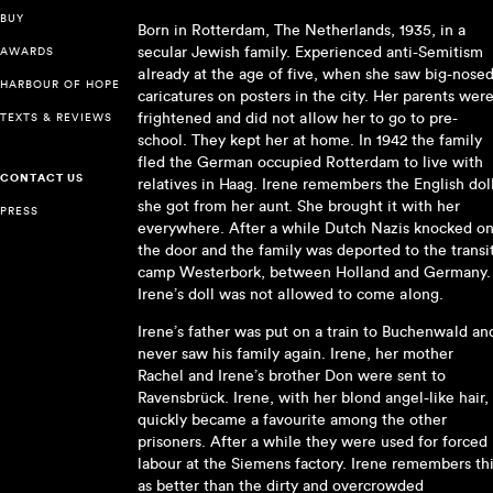
BUY
Born in Rotterdam, The Netherlands, 1935, in a
secular Jewish family. Experienced anti-Semitism
AWARDS
already at the age of five, when she saw big-nose
HARBOUR OF HOPE
caricatures on posters in the city. Her parents wer
frightened and did not allow her to go to pre-
TEXTS & REVIEWS
school. They kept her at home. In 1942 the family
fled the German occupied Rotterdam to live with
CONTACT US
relatives in Haag. Irene remembers the English dol
she got from her aunt. She brought it with her
PRESS
everywhere. After a while Dutch Nazis knocked o
the door and the family was deported to the transi
camp Westerbork, between Holland and Germany.
Irene’s doll was not allowed to come along.
Irene’s father was put on a train to Buchenwald an
never saw his family again. Irene, her mother
Rachel and Irene’s brother Don were sent to
Ravensbrück. Irene, with her blond angel-like hair,
quickly became a favourite among the other
prisoners. After a while they were used for forced
labour at the Siemens factory. Irene remembers th
as better than the dirty and overcrowded