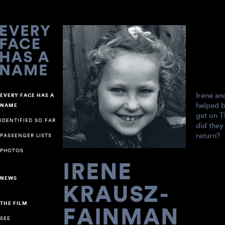
Irene an
EVERY FACE HAS A
helped 
NAME
get on T
IDENTIFIED SO FAR
did they
return?
PASSENGER LISTS
PHOTOS
IRENE
NEWS
KRAUSZ-
THE FILM
FAINMAN
SEE