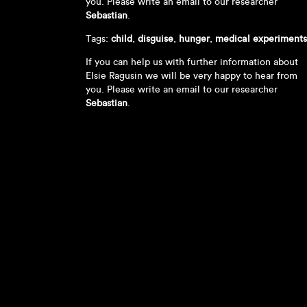
you. Please write an email to our researcher
Sebastian
.
Tags:
child
,
disguise
,
hunger
,
medical experiments
If you can help us with further information about
Elsie Ragusin we will be very happy to hear from
you. Please write an email to our researcher
Sebastian
.