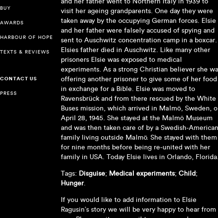
and her father went to Northern Italy in 1939 to
BUY
visit her ageing grandparents. One day they were
taken away by the occupying German forces. Elsie
AWARDS
and her father were falsely accused of spying and
HARBOUR OF HOPE
sent to Auschwitz concentration camp in a boxcar.
Elsies father died in Auschwitz. Like many other
TEXTS & REVIEWS
prisoners Elsie was exposed to medical
experiments. As a strong Christian believer she w
offering another prisoner to give some of her food
CONTACT US
in exchange for a Bible. Elsie was moved to
PRESS
Ravensbrück and from there rescued by the White
Buses mission, which arrived in Malmö, Sweden, 
April 28, 1945. She stayed at the Malmö Museum
and was then taken care of by a Swedish-America
family living outside Malmö. She stayed with them
for nine months before being re-united with her
family in USA. Today Elsie lives in Orlando, Florida
Tags:
Disguise
;
Medical experiments
;
Child
;
Hunger
.
If you would like to add information to Elsie
Ragusin’s story we will be very happy to hear from