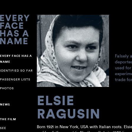
Falsely 
EVERY FACE HAS A
deporte
NAME
used for
IDENTIFIED SO FAR
experime
trade fo
PASSENGER LISTS
PHOTOS
ELSIE
NEWS
RAGUSIN
THE FILM
Born 1921 in New York, USA with Italian roots. Elsi
SEE